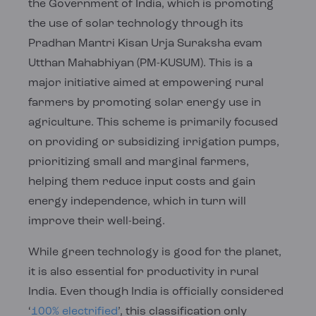
the Government of India, which is promoting
the use of solar technology through its
Pradhan Mantri Kisan Urja Suraksha evam
Utthan Mahabhiyan (PM-KUSUM). This is a
major initiative aimed at empowering rural
farmers by promoting solar energy use in
agriculture. This scheme is primarily focused
on providing or subsidizing irrigation pumps,
prioritizing small and marginal farmers,
helping them reduce input costs and gain
energy independence, which in turn will
improve their well-being.
While green technology is good for the planet,
it is also essential for productivity in rural
India. Even though India is officially considered
‘
100% electrified
’, this classification only