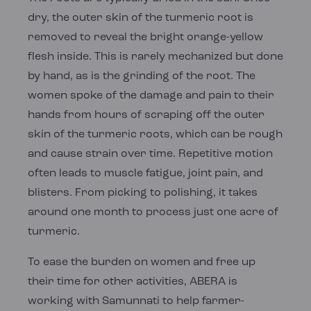
dry, the outer skin of the turmeric root is
removed to reveal the bright orange-yellow
flesh inside. This is rarely mechanized but done
by hand, as is the grinding of the root. The
women spoke of the damage and pain to their
hands from hours of scraping off the outer
skin of the turmeric roots, which can be rough
and cause strain over time. Repetitive motion
often leads to muscle fatigue, joint pain, and
blisters. From picking to polishing, it takes
around one month to process just one acre of
turmeric.
To ease the burden on women and free up
their time for other activities, ABERA is
working with Samunnati to help farmer-