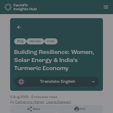
Blog
Gender
India
Building Resilience: Women,
Solar Energy & India’s
Turmeric Economy
Translate: English
5 Aug 2025
•
5 minutes read
by
Catherine Highet,
Leena Datwani
Share
Print