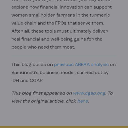
explore how financial innovation can support
women smallholder farmers in the turmeric
value chain and the FPOs that serve them.
After all, these tools must ultimately deliver
real financial and well-being gains for the
people who need them most.
This blog builds on
previous ABERA analysis
on
Samunnati’s business model, carried out by
IDH and CGAP.
This blog first appeared on
www.cgap.org
. To
view the original article, click
here
.