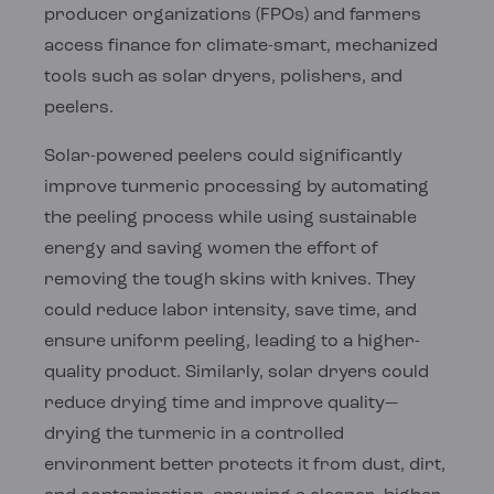
producer organizations (FPOs) and farmers
access finance for climate-smart, mechanized
tools such as solar dryers, polishers, and
peelers.
Solar-powered peelers could significantly
improve turmeric processing by automating
the peeling process while using sustainable
energy and saving women the effort of
removing the tough skins with knives. They
could reduce labor intensity, save time, and
ensure uniform peeling, leading to a higher-
quality product. Similarly, solar dryers could
reduce drying time and improve quality—
drying the turmeric in a controlled
environment better protects it from dust, dirt,