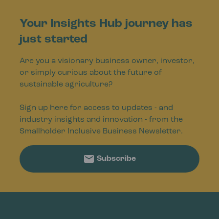
Your Insights Hub journey has
just started
Are you a visionary business owner, investor,
or simply curious about the future of
sustainable agriculture?
Sign up here for access to updates - and
industry insights and innovation - from the
Smallholder Inclusive Business Newsletter.
Subscribe