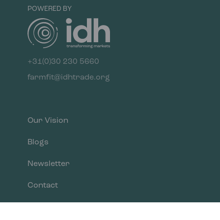
POWERED BY
+31(0)30 230 5660
farmfit@idhtrade.org
Our Vision
Blogs
Newsletter
Contact
Privacy Policy