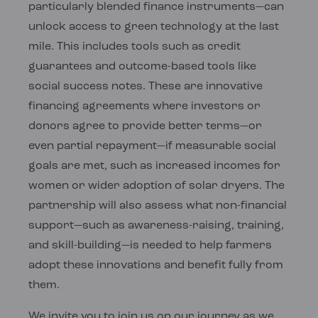
particularly blended finance instruments—can
unlock access to green technology at the last
mile. This includes tools such as credit
guarantees and outcome-based tools like
social success notes. These are innovative
financing agreements where investors or
donors agree to provide better terms—or
even partial repayment—if measurable social
goals are met, such as increased incomes for
women or wider adoption of solar dryers. The
partnership will also assess what non-financial
support—such as awareness-raising, training,
and skill-building—is needed to help farmers
adopt these innovations and benefit fully from
them.
We invite you to join us on our journey as we