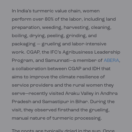
In India’s turmeric value chain, women
perform over 80% of the labor, including land
preparation, weeding, harvesting, cleaning,
boiling, drying, peeling, grinding, and
packaging — grueling and labor-intensive
work. CGAP, the IFC’s Agribusiness Leadership
Program, and Samunnati—a member of
ABERA
,
a collaboration between CGAP and IDH that
aims to improve the climate resilience of
service providers and the rural women they
serve—recently visited Araku Valley in Andhra
Pradesh and Samastipur in Bihar. During the
visit, they observed firsthand the grueling,
manual nature of turmeric processing.
The roots are typically dried in the sun. Once