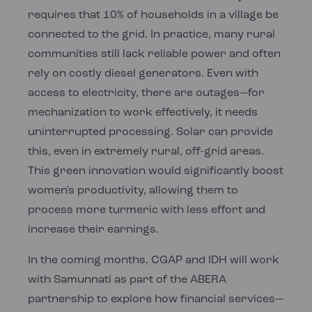
requires that 10% of households in a village be
connected to the grid. In practice, many rural
communities still lack reliable power and often
rely on costly diesel generators. Even with
access to electricity, there are outages—for
mechanization to work effectively, it needs
uninterrupted processing. Solar can provide
this, even in extremely rural, off-grid areas.
This green innovation would significantly boost
women's productivity, allowing them to
process more turmeric with less effort and
increase their earnings.
In the coming months, CGAP and IDH will work
with Samunnati as part of the ABERA
partnership to explore how financial services—