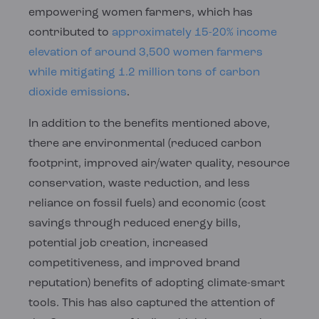
empowering women farmers, which has
contributed to
approximately 15-20% income
elevation of around 3,500 women farmers
while mitigating 1.2 million tons of carbon
dioxide emissions
.
In addition to the benefits mentioned above,
there are environmental (reduced carbon
footprint, improved air/water quality, resource
conservation, waste reduction, and less
reliance on fossil fuels) and economic (cost
savings through reduced energy bills,
potential job creation, increased
competitiveness, and improved brand
reputation) benefits of adopting climate-smart
tools. This has also captured the attention of