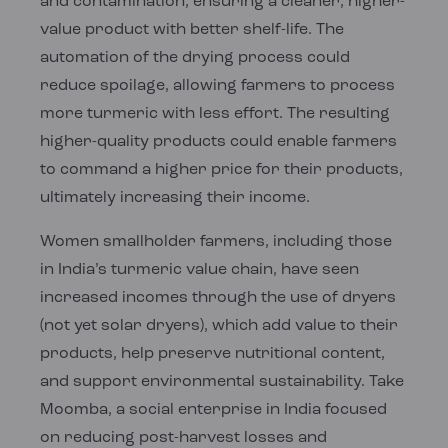
and contamination, ensuring a cleaner, higher-
value product with better shelf-life. The
automation of the drying process could
reduce spoilage, allowing farmers to process
more turmeric with less effort. The resulting
higher-quality products could enable farmers
to command a higher price for their products,
ultimately increasing their income.
Women smallholder farmers, including those
in India’s turmeric value chain, have seen
increased incomes through the use of dryers
(not yet solar dryers), which add value to their
products, help preserve nutritional content,
and support environmental sustainability. Take
Moomba, a social enterprise in India focused
on reducing post-harvest losses and