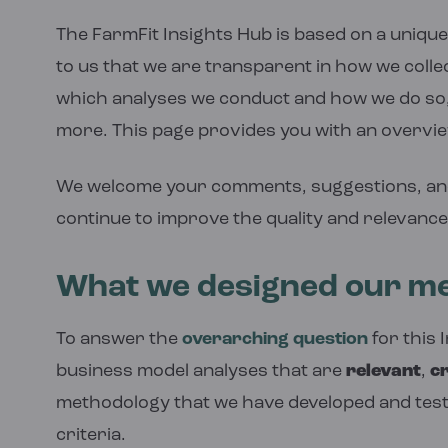
The FarmFit Insights Hub is based on a unique 
to us that we are transparent in how we colle
which analyses we conduct and how we do so,
more. This page provides you with an overvi
We welcome your comments, suggestions, an
continue to improve the quality and relevance
What we designed our me
To answer the
overarching question
for this 
business model analyses that are
relevant
,
cr
methodology that we have developed and test
criteria.