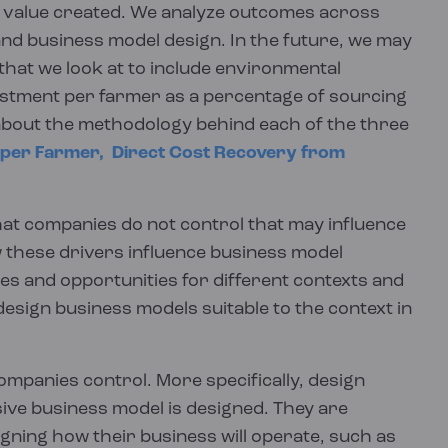
ghts Hub is designed to be interactive. Readers
e our findings.
r value created. We analyze outcomes across
an be compared and aggregated.
nt to see, dive deeper or skip ahead as
and business model design. In the future, we may
assessments can be found on our
Resources
the Insights Hub below.
driven methods of analysis. We will continue to
hat we look at to include environmental
ect quantitative data at the lowest level of dis-
estment per farmer as a percentage of sourcing
ce and guidance.
tions and KPI calculations via our calculation
about the methodology behind each of the three
ied out to strict specifications, with
 per Farmer,
Direct Cost Recovery from
his ensures that high quality data collection is
 calculations.
hat companies do not control that may influence
000 calculations that would otherwise need to
 these drivers influence business model
es and opportunities for different contexts and
design business models suitable to the context in
includes narrative reports, interviews, focus
ative data both during our standardized
companies control. More specifically, design
y, over a subset of projects through which
sive business model is designed. They are
ning how their business will operate, such as