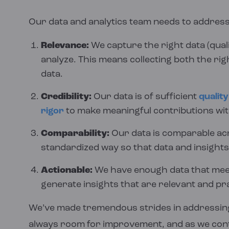
Our data and analytics team needs to address
Relevance:
We capture the right data (qual
analyze. This means collecting both the rig
data.
Credibility:
Our data is of sufficient
quality
rigor
to make meaningful contributions wit
Comparability:
Our data is comparable acr
standardized way so that data and insights
Actionable:
We have enough data that meets
generate insights that are relevant and pra
We’ve made tremendous strides in addressing
always room for improvement, and as we conti