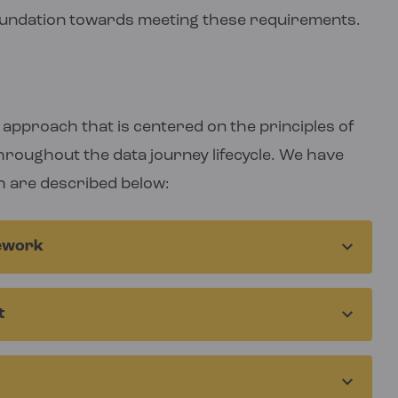
oundation towards meeting these requirements.
approach that is centered on the principles of
hroughout the data journey lifecycle. We have
h are described below:
mework
 strategic direction and guides all our work. It
t
questions that details our overarching
ese are translated to metrics and data
dures, interview guides, modelling approaches,
tiple sources