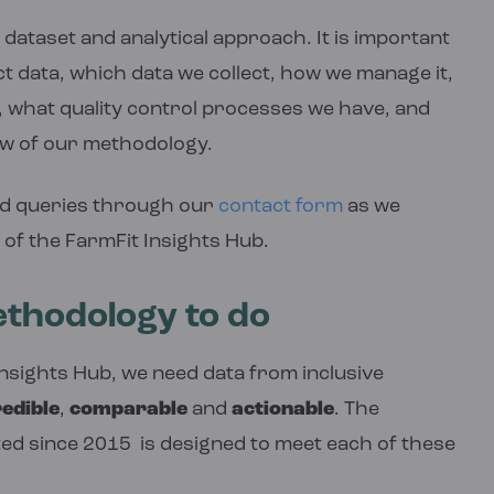
dataset and analytical approach. It is important
ct data, which data we collect, how we manage it,
 what quality control processes we have, and
ew of our methodology.
d queries through our
contact form
as we
 of the FarmFit Insights Hub.
thodology to do
Insights Hub, we need data from inclusive
edible
,
comparable
and
actionable
. The
ed since 2015 is designed to meet each of these