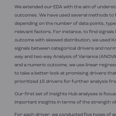
We extended our EDA with the aim of understan
outcomes. We have used several methods to fi
depending on the number of data points, type 
relevant factors. For instance, to find signal
outcome with skewed distribution, we used Kru
signals between categorical drivers and norm
way and two-way Analysis of Variance (ANOVA).
and a numeric outcome, we use linear regress
to take a better look at promising drivers th
prioritized 15 drivers for further analysis fr
Our first set of Insights Hub analyses is focu
important insights in terms of the strength of
For each driver, we conducted five types of a