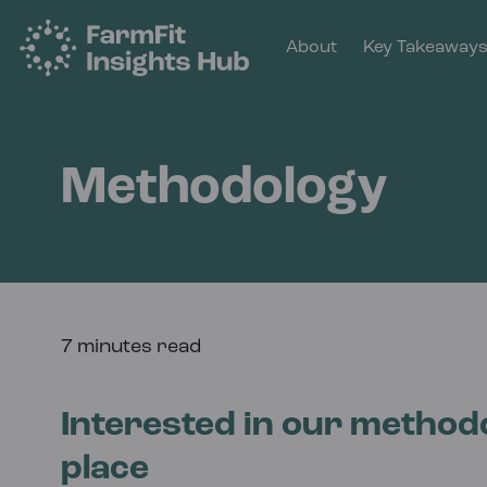
About
Key Takeaway
Methodology
7 minutes read
Interested in our methodo
place