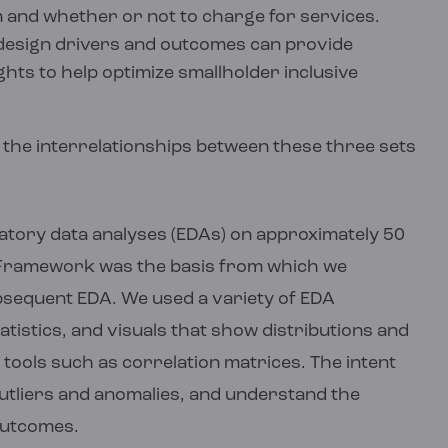
m and whether or not to charge for services.
design drivers and outcomes can provide
hts to help optimize smallholder inclusive
 the interrelationships between these three sets
oratory data analyses (EDAs) on approximately 50
g Framework was the basis from which we
ubsequent EDA. We used a variety of EDA
tistics, and visuals that show distributions and
tools such as correlation matrices. The intent
outliers and anomalies, and understand the
outcomes.