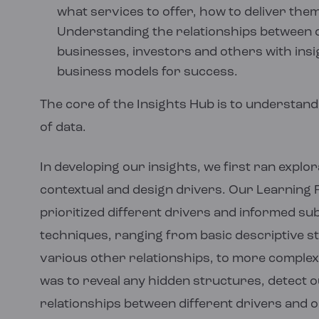
what services to offer, how to deliver the
Understanding the relationships between 
businesses, investors and others with insig
business models for success.
The core of the Insights Hub is to understand
of data.
In developing our insights, we first ran expl
contextual and design drivers. Our Learnin
prioritized different drivers and informed s
techniques, ranging from basic descriptive sta
various other relationships, to more complex 
was to reveal any hidden structures, detect 
relationships between different drivers and 