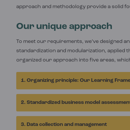
approach and methodology provide a solid f
Our unique approach
To meet our requirements, we’ve designed an 
standardization and modularization, applied t
organized our approach into five areas, whic
1. Organizing principle: Our Learning Fra
Our
Learning Framework
provides us with a
2. Standardized business model assessmen
is made up of a set of structured research 
question, sub questions and hypotheses. Th
We continually refine data collection proce
collection requirements.
3. Data collection and management
and internal learning and collaboration processes. We collect data from mul