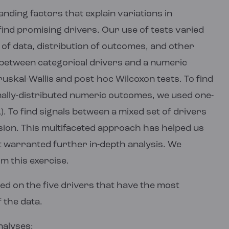
ding factors that explain variations in
nd promising drivers. Our use of tests varied
of data, distribution of outcomes, and other
s between categorical drivers and a numeric
skal-Wallis and post-hoc Wilcoxon tests. To find
ally-distributed numeric outcomes, we used one-
 To find signals between a mixed set of drivers
ion. This multifaceted approach has helped us
at warranted further in-depth analysis. We
om this exercise.
sed on the five drivers that have the most
 the data.
nalyses: