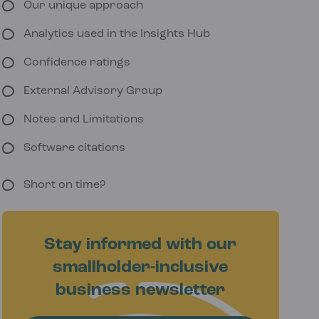
Our unique approach
Analytics used in the Insights Hub
Confidence ratings
External Advisory Group
Notes and Limitations
Software citations
Short on time?
Stay informed with our
smallholder-inclusive
business newsletter