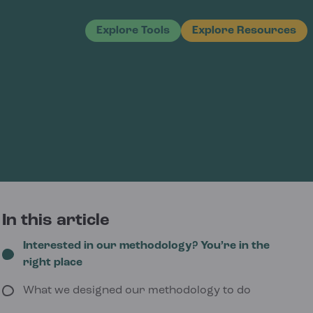
Explore Tools
Explore Resources
In this article
Interested in our methodology? You’re in the
right place
What we designed our methodology to do