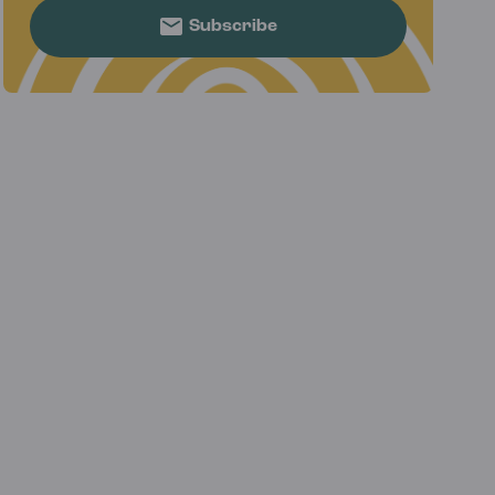
Subscribe