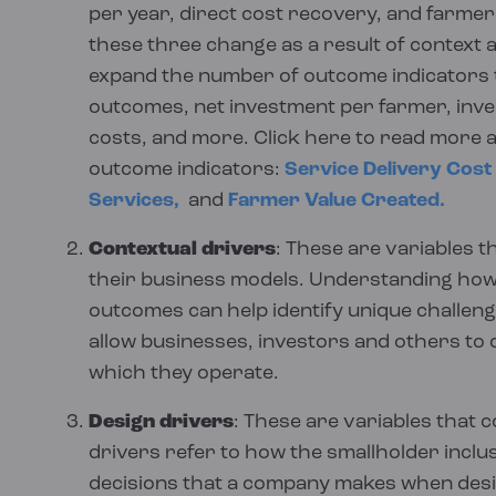
and are the same for every reader, our Insi
provide real, practical examples to illustrat
per year, direct cost recovery, and farme
calculated in a common way, information c
can pick and choose the information they wa
these three change as a result of context 
Public versions of all our business model 
We expand further on the approach used in 
desired, while balancing narrative and data-
expand the number of outcome indicators t
For our inclusive business model data, we coll
page
.
outcomes, net investment per farmer, inv
update this website with new insights, advi
aggregation feasible and conduct all aggrega
costs, and more. Click here to read more 
engine. This ensures all calculations are carr
outcome indicators:
Service Delivery Cost
exceptions handled in a consistent manner. T
Services,
and
Farmer Value Created.
not undermined by inconsistent downstream
Contextual drivers
: These are variables t
In total, we’ve automated approximately 60,
their business models. Understanding how
outcomes can help identify unique challeng
be manually verified for consistency.
allow businesses, investors and others to 
Our approach to collecting qualitative data 
which they operate.
groups and observations. We collect qualit
Design drivers
: These are variables that 
business model assessment and continuousl
drivers refer to how the smallholder inclu
we provide technical assistance.
decisions that a company makes when desig