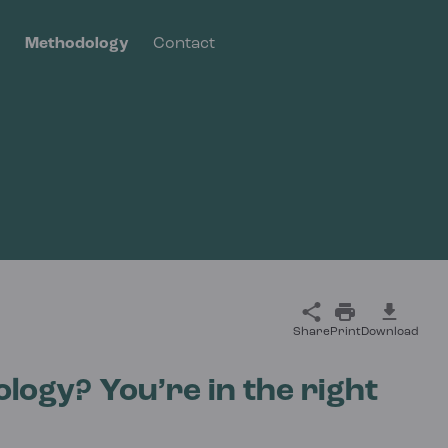
s
Methodology
Contact
Share
Print
Download
logy? You’re in the right