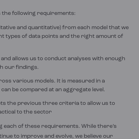
 the following requirements:
itative and quantitative) from each model that we
ht types of data points and the right amount of
and allows us to conduct analyses with enough
h our findings.
oss various models. It is measured in a
 can be compared at an aggregate level.
 the previous three criteria to allow us to
ctical to the sector
 each of these requirements. While there’s
nue to improve and evolve, we believe our